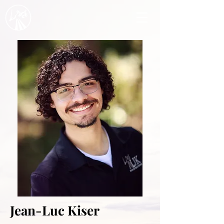
Jean-Luc Kiser