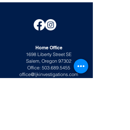
Home Office
1698 Liberty Street SE
Salem, Oregon 97302
Office:
503.689.5455
office@ljkinvestigations.com
Rusk TX Office
DPS #A26278801
193 S. Main Street
Rusk, TX 75785
903.991.7420