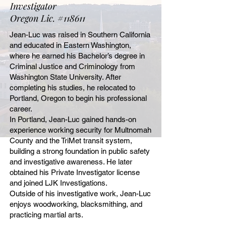
Investigator
Oregon Lic. #118611
Jean-Luc was raised in Southern California
and educated in Eastern Washington,
where he earned his Bachelor’s degree in
Criminal Justice and Criminology from
Washington State University. After
completing his studies, he relocated to
Portland, Oregon to begin his professional
career.
In Portland, Jean-Luc gained hands-on
experience working security for Multnomah
County and the TriMet transit system,
building a strong foundation in public safety
and investigative awareness. He later
obtained his Private Investigator license
and joined LJK Investigations.
Outside of his investigative work, Jean-Luc
enjoys woodworking, blacksmithing, and
practicing martial arts.