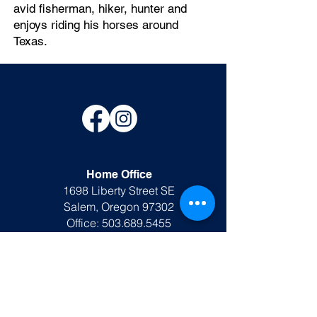
avid fisherman, hiker, hunter and
enjoys riding his horses around
Texas.
Home Office
1698 Liberty Street SE
Salem, Oregon 97302
Office:
503.689.5455
office@ljkinvestigations.com
Rusk TX Office
DPS #A26278801