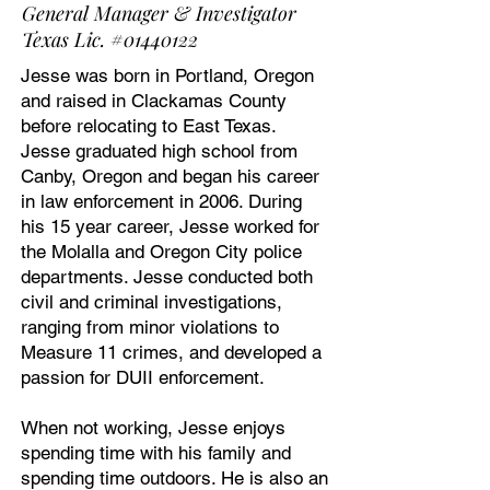
General Manager & Investigator
Texas Lic. #01440122
Jesse was born in Portland, Oregon
and raised in Clackamas County
before relocating to East Texas.
Jesse graduated high school from
Canby, Oregon and began his career
in law enforcement in 2006. During
his 15 year career, Jesse worked for
the Molalla and Oregon City police
departments. Jesse conducted both
civil and criminal investigations,
ranging from minor violations to
Measure 11 crimes, and developed a
passion for DUII enforcement.
When not working, Jesse enjoys
spending time with his family and
spending time outdoors. He is also an