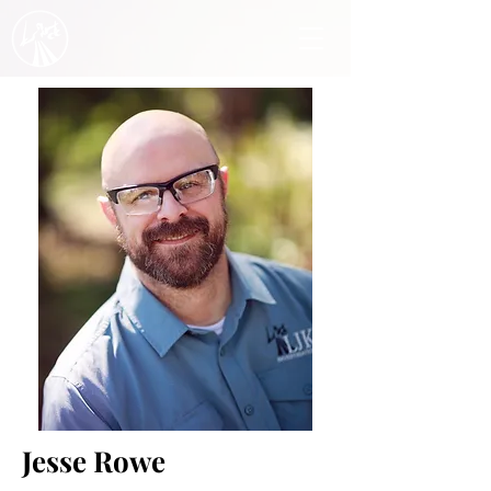
Jesse Rowe